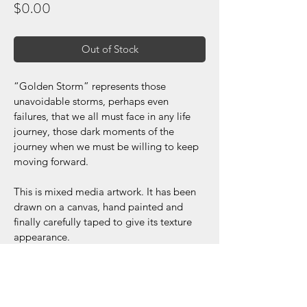
Price
$0.00
Out of Stock
“Golden Storm” represents those 
unavoidable storms, perhaps even 
failures, that we all must face in any life 
journey, those dark moments of the 
journey when we must be willing to keep 
moving forward.
This is mixed media artwork. It has been 
drawn on a canvas, hand painted and 
finally carefully taped to give its texture 
appearance.
Dimensions: 30x40 inches
Acrylic/Paper Tape
*Frame is not included