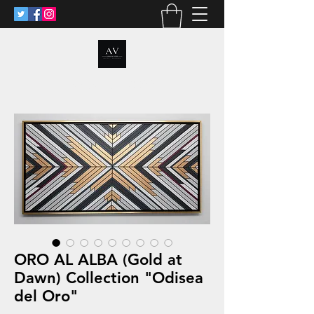
ANALIA VOSS
ORO AL ALBA (Gold at
Dawn) Collection "Odisea
del Oro"