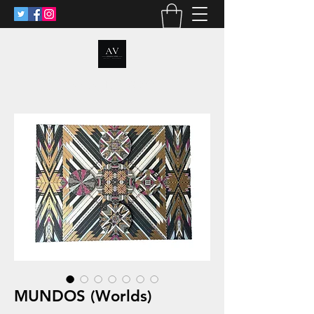
ANALIA VOSS
MUNDOS (Worlds)