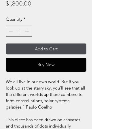
Price
$1,800.00
Quantity
*
Add to Cart
Buy Now
We all live in our own world. But if you 
look up at the starry sky, you'll see that all 
the different worlds up there combine to 
form constellations, solar systems, 
galaxies." Paulo Coelho
This piece has been drawn on canvases 
and thousands of dots individually 