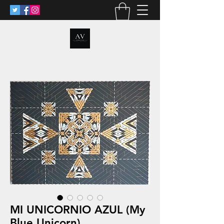
ANALIA VOSS
MI UNICORNIO AZUL (My
Blue Unicorn)