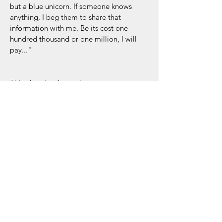
but a blue unicorn. If someone knows 
anything, I beg them to share that 
information with me. Be its cost one 
hundred thousand or one million, I will 
pay..."
This piece has been drawn on 
canvases and thousands of dots 
individually painted to create the outline 
of each shape. 
Dimensions: 30x40 inches
Collection: Música de mi Vida
Acrylic/Paper Tape / Latex on Canvas
Canyon Lake, TX - 2024
RETURN & REFUND POLICY