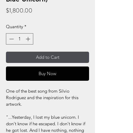
Price
$1,800.00
Quantity
*
Add to Cart
Buy Now
One of the best song from Silvio 
Rodríguez and the inspiration for this 
artwork.
"...Yesterday, I lost my blue unicorn. I 
don't know if he escaped. I don't know if 
he got lost. And I have nothing, nothing 