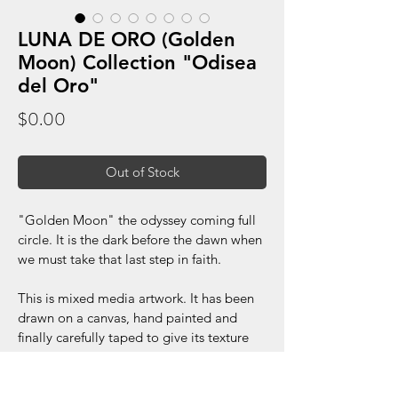
LUNA DE ORO (Golden
Moon) Collection "Odisea
del Oro"
Price
$0.00
Out of Stock
"Golden Moon" the odyssey coming full 
circle. It is the dark before the dawn when 
we must take that last step in faith.
This is mixed media artwork. It has been 
drawn on a canvas, hand painted and 
finally carefully taped to give its texture 
appearance.
Dimensions: 30x30 inches