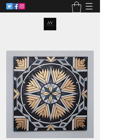
ANALIA VOSS