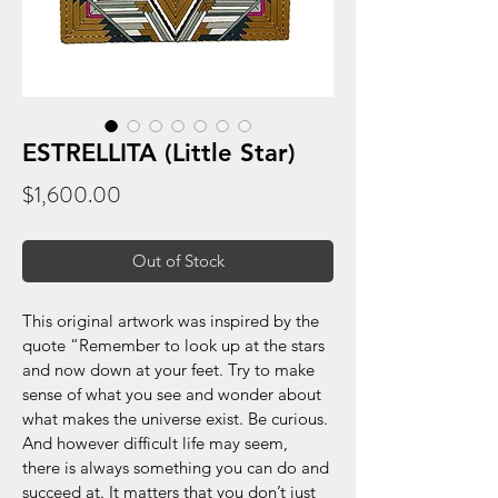
ESTRELLITA (Little Star)
Price
$1,600.00
Out of Stock
This original artwork was inspired by the 
quote “Remember to look up at the stars 
and now down at your feet. Try to make 
sense of what you see and wonder about 
what makes the universe exist. Be curious. 
And however difficult life may seem, 
there is always something you can do and 
succeed at. It matters that you don’t just 