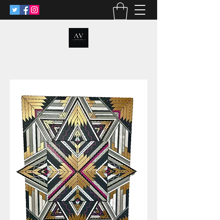
ANALIA VOSS